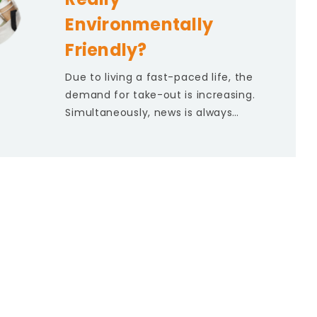
Environmentally
Friendly?
Due to living a fast-paced life, the
demand for take-out is increasing.
Simultaneously, news is always…