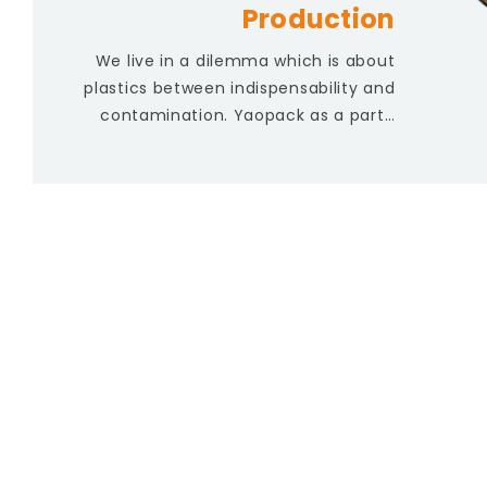
Production
We live in a dilemma which is about
plastics between indispensability and
contamination. Yaopack as a part…