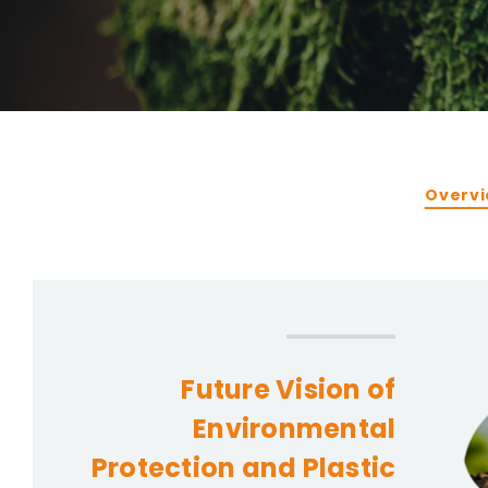
CONTACT
Privacy Policy
Overv
Future Vision of
Environmental
Protection and Plastic