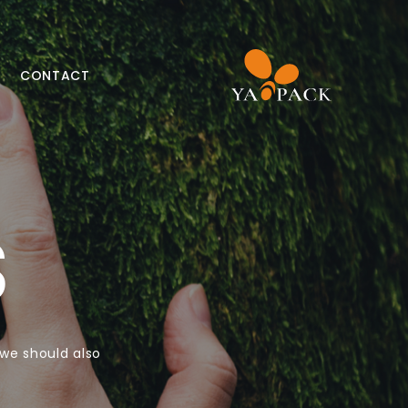
CONTACT
S
 we should also