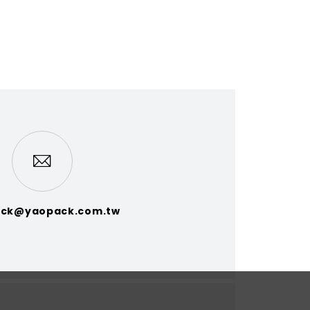
ck@yaopack.com.tw