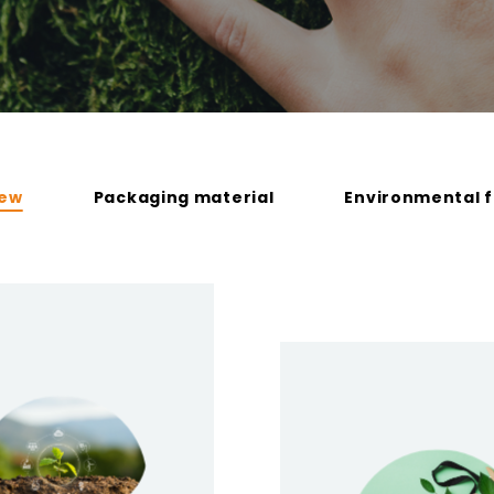
iew
Packaging material
Environmental f