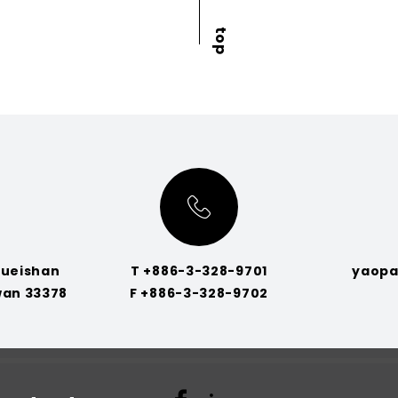
Gueishan
T +886-3-328-9701
yaopa
wan 33378
F +886-3-328-9702