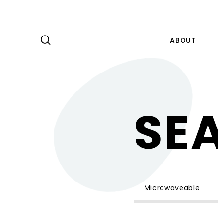
ABOUT
PRODUCT
SE
CAPABILITY
NEWS
ABOUT
KNOWLEDGE