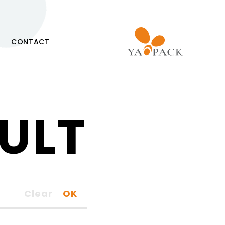
CONTACT
ULT
Clear
OK