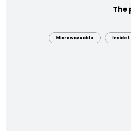
The 
Microwaveable
Inside 