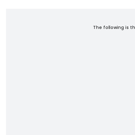
CONTACT
The following is t
Privacy Policy