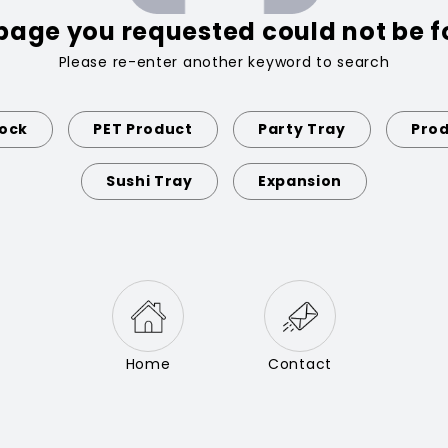
page you requested could not be 
Please re-enter another keyword to search
Lock
PET Product
Party Tray
Prod
Sushi Tray
Expansion
Home
Contact