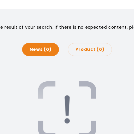
he result of your search. If there is no expected content, 
News
0
Product
0