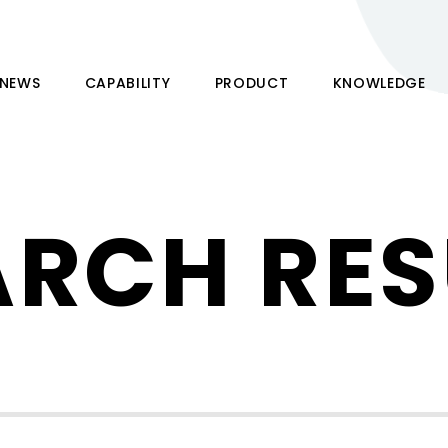
NEWS
CAPABILITY
PRODUCT
KNOWLEDGE
ARCH RES