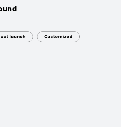
found
uct launch
Customized