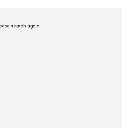
please search again