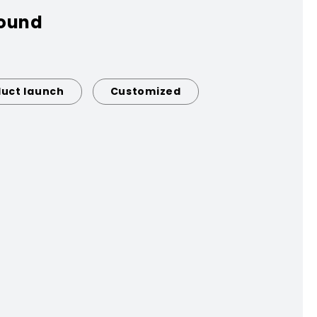
found
uct launch
Customized