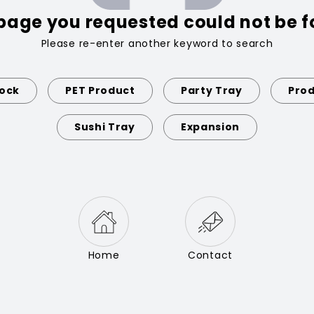
page you requested could not be 
Please re-enter another keyword to search
Lock
PET Product
Party Tray
Prod
Sushi Tray
Expansion
Home
Contact