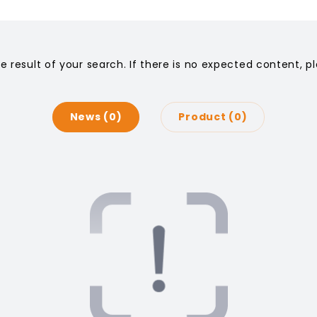
he result of your search. If there is no expected content, 
News
0
Product
0