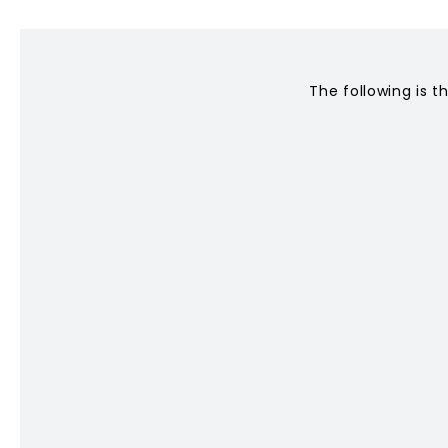
CONTACT
The following is t
Privacy Policy