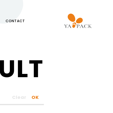
CONTACT
ULT
Clear
OK