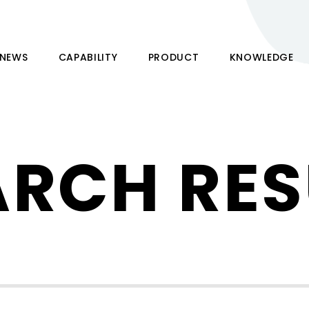
NEWS
CAPABILITY
PRODUCT
KNOWLEDGE
ARCH RES