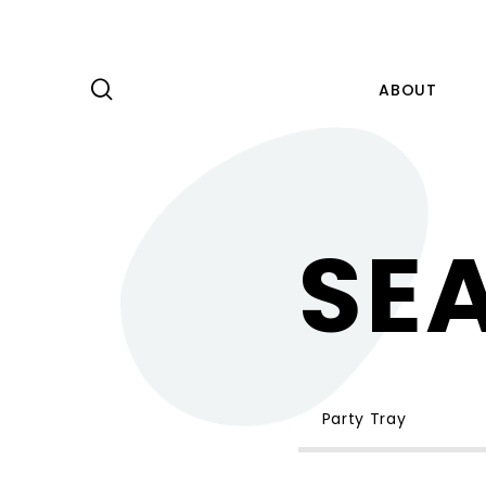
ABOUT
PRODUCT
SE
CAPABILITY
NEWS
ABOUT
KNOWLEDGE