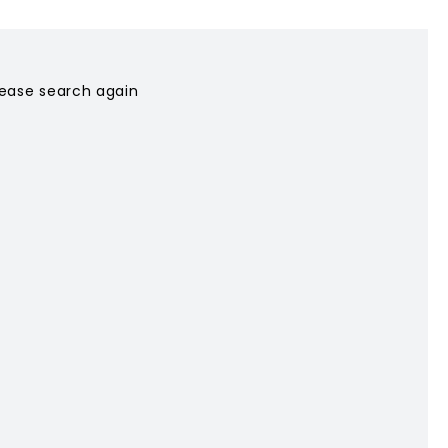
please search again