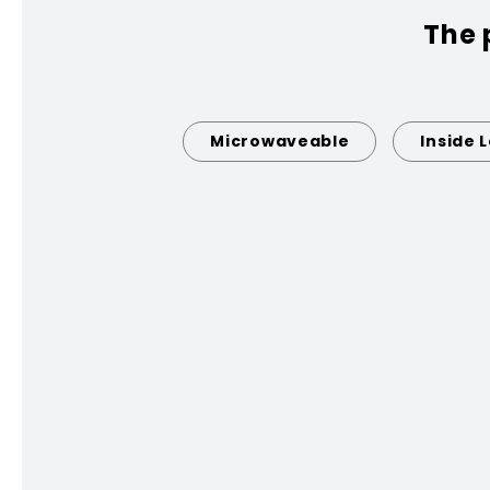
The 
Microwaveable
Inside 